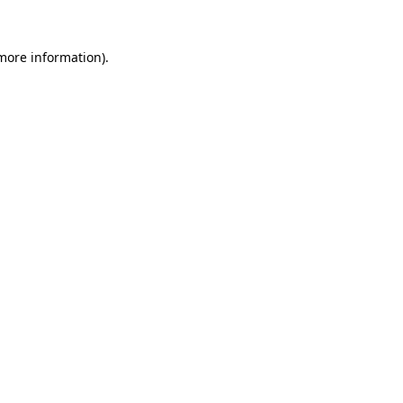
more information)
.