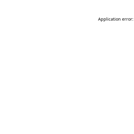
Application error: