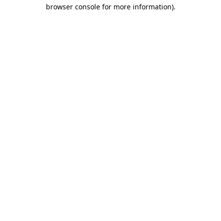
browser console for more information)
.